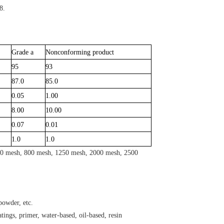
8.
Grade a
Nonconforming product
95
93
87.0
85.0
0.05
1.00
8.00
10.00
0.07
0.01
1.0
1.0
600 mesh, 800 mesh, 1250 mesh, 2000 mesh, 2500
powder, etc.
atings, primer, water-based, oil-based, resin