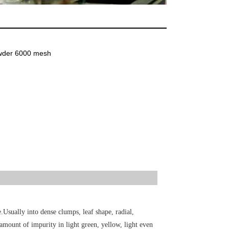
owder 6000 mesh
.Usually into dense clumps, leaf shape, radial,
 amount of impurity in light green, yellow, light even