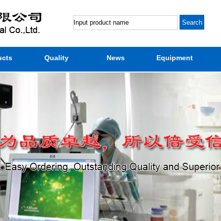
ucts
Quality
News
Equipment