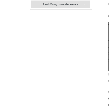
DiantiMony trioxide series