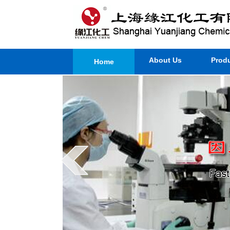
About Us
Prod
Home