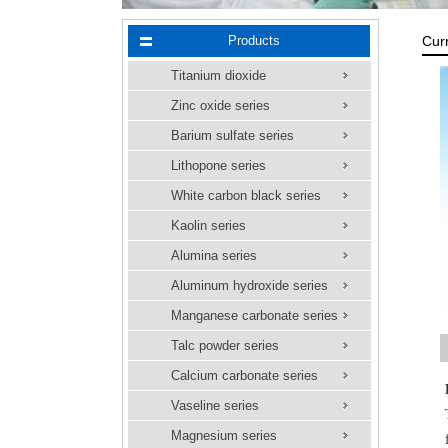
Products
Cur
Titanium dioxide
Zinc oxide series
Barium sulfate series
Lithopone series
White carbon black series
Kaolin series
Alumina series
Aluminum hydroxide series
Manganese carbonate series
Talc powder series
【
Calcium carbonate series
Vaseline series
Magnesium series