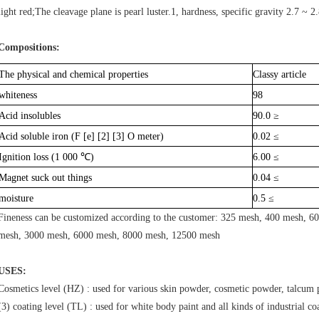
light red;The cleavage plane is pearl luster.1, hardness, specific gravity 2.7 ~ 2.
Compositions:
The physical and chemical properties
Classy article
whiteness
98
Acid insolubles
90.0 ≥
Acid soluble iron (F [e] [2] [3] O meter)
0.02 ≤
Ignition loss (1 000 ℃)
6.00 ≤
Magnet suck out things
0.04 ≤
moisture
0.5 ≤
Fineness can be customized according to the customer: 325 mesh, 400 mesh, 
mesh, 3000 mesh, 6000 mesh, 8000 mesh, 12500 mesh
USES:
Cosmetics level (HZ) : used for various skin powder, cosmetic powder, talcum 
(3) coating level (TL) : used for white body paint and all kinds of industrial co