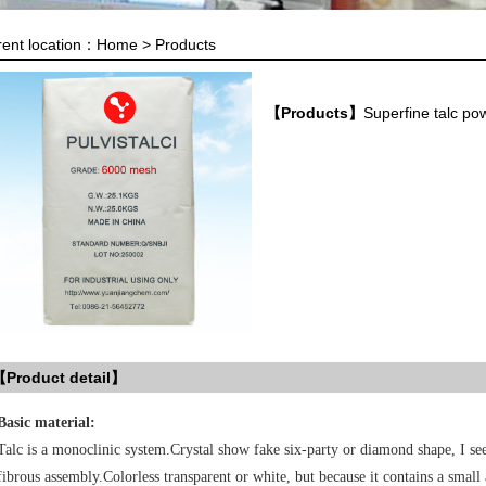
rent location：
Home >
Products
【Products】
Superfine talc p
Product detail】
Basic material:
Talc is a monoclinic system.Crystal show fake six-party or diamond shape, I see
fibrous assembly.Colorless transparent or white, but because it contains a small