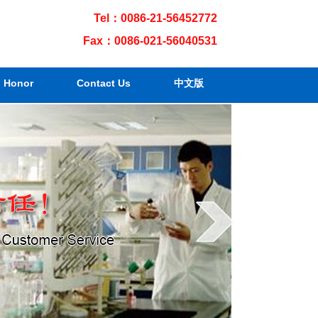
Tel：0086-21-56452772
Fax：0086-021-56040531
Honor
Contact Us
中文版