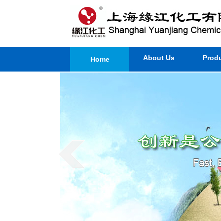
About Us
Prod
Home