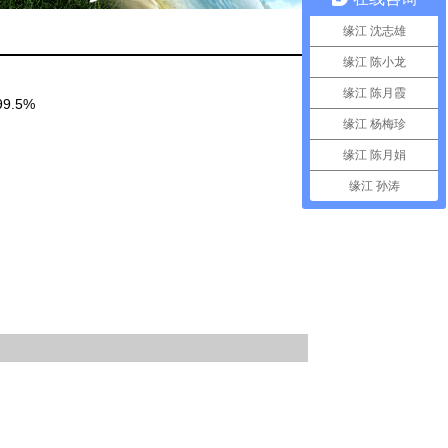
缘江 沈志雄
缘江 陈小龙
缘江 陈月霞
)99.5%
缘江 杨梅珍
缘江 陈月娟
缘江 孙涛