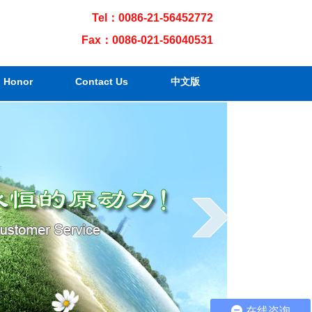
Tel：0086-21-56452772
Fax：0086-021-56040531
Honor
Contact Us
中文版
在线咨询