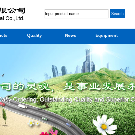
ucts
Quality
News
Equipment