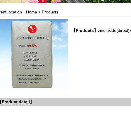
rent location：
Home >
Products
【Products】
zinc oxide(direct
Product detail】