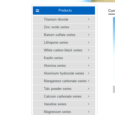
Products
Cur
Titanium dioxide
Zinc oxide series
Barium sulfate series
Lithopone series
White carbon black series
Kaolin series
Alumina series
Aluminum hydroxide series
Manganese carbonate series
Talc powder series
【
Calcium carbonate series
Vaseline series
Magnesium series